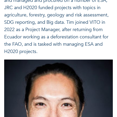
and managed and procured on a number of ESA,
JRC and H2020 funded projects with topics in
agriculture, forestry, geology and risk assessment,
SDG reporting, and Big data. Tim joined VITO in
2022 as a Project Manager, after returning from
Ecuador working as a deforestation consultant for
the FAO, and is tasked with managing ESA and
H2020 projects.