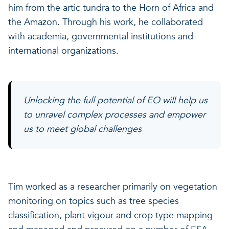
him from the artic tundra to the Horn of Africa and
the Amazon. Through his work, he collaborated
with academia, governmental institutions and
international organizations.
Unlocking the full potential of EO will help us
to unravel complex processes and empower
us to meet global challenges
Tim worked as a researcher primarily on vegetation
monitoring on topics such as tree species
classification, plant vigour and crop type mapping