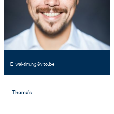
E
wai-tim.ng@vito.be
Thema's