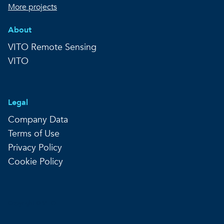
More projects
About
VITO Remote Sensing
VITO
Legal
Company Data
Terms of Use
Privacy Policy
Cookie Policy
Copyright © VITO