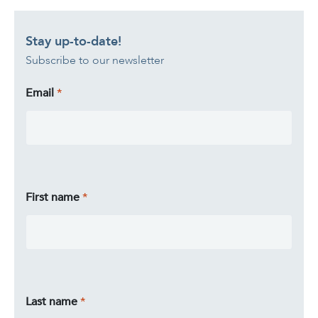
Stay up-to-date!
Subscribe to our newsletter
Email
First name
Last name