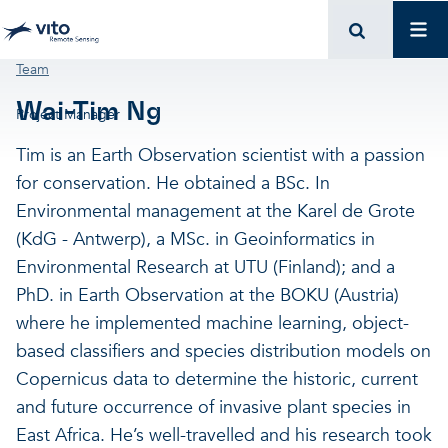
Skip to main content
Mai
Breadcrumb
Team
Wai-Tim Ng
Project Manager
Tim is an Earth Observation scientist with a passion
for conservation. He obtained a BSc. In
Environmental management at the Karel de Grote
(KdG - Antwerp), a MSc. in Geoinformatics in
Environmental Research at UTU (Finland); and a
PhD. in Earth Observation at the BOKU (Austria)
where he implemented machine learning, object-
based classifiers and species distribution models on
Copernicus data to determine the historic, current
and future occurrence of invasive plant species in
East Africa. He’s well-travelled and his research took