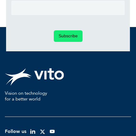
Subscribe
Vision on technology
for a better world
Follow us