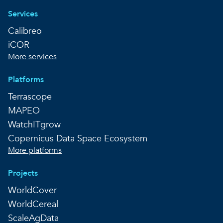
Services
Calibreo
iCOR
More services
Platforms
Terrascope
MAPEO
WatchITgrow
Copernicus Data Space Ecosystem
More platforms
Projects
WorldCover
WorldCereal
ScaleAgData