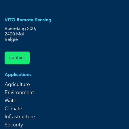
VITO Remote Sensing
Boeretang 200,
2400 Mol
België
contact
Applications
Agriculture
Environment
Water
Climate
Infrastructure
Security