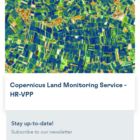
Copernicus Land Monitoring Service -
HR-VPP
Stay up-to-date!
Subscribe to our newsletter