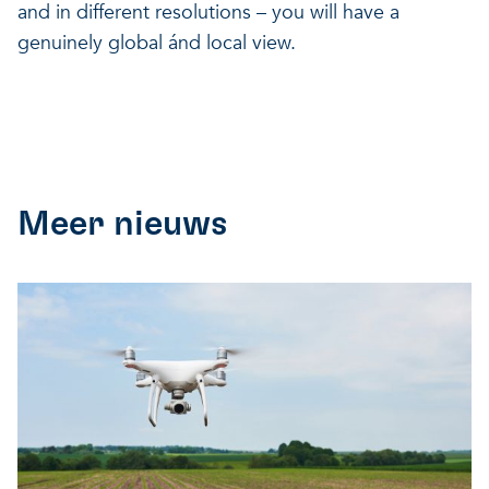
and in different resolutions – you will have a
genuinely global ánd local view.
Meer nieuws