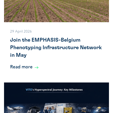
29 April 2026
Join the EMPHASIS-Belgium
Phenotyping Infrastructure Network
in May
Read more