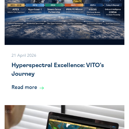
21 April 2026
Hyperspectral Excellence: VITO's
Journey
Read more