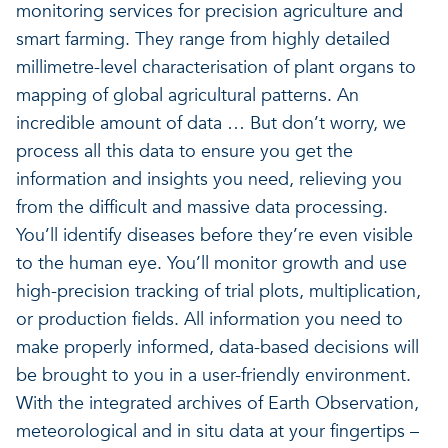
monitoring services for precision agriculture and
smart farming. They range from highly detailed
millimetre-level characterisation of plant organs to
mapping of global agricultural patterns. An
incredible amount of data … But don’t worry, we
process all this data to ensure you get the
information and insights you need, relieving you
from the difficult and massive data processing.
You’ll identify diseases before they’re even visible
to the human eye. You’ll monitor growth and use
high-precision tracking of trial plots, multiplication,
or production fields. All information you need to
make properly informed, data-based decisions will
be brought to you in a user-friendly environment.
With the integrated archives of Earth Observation,
meteorological and in situ data at your fingertips –