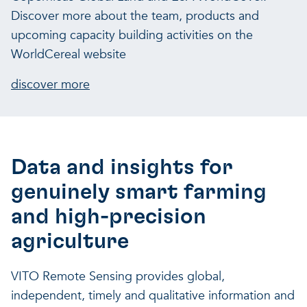
Discover more about the team, products and
upcoming capacity building activities on the
WorldCereal website
discover more
Data and insights for
genuinely smart farming
and high-precision
agriculture
VITO Remote Sensing provides global,
independent, timely and qualitative information and