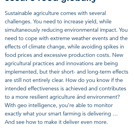
Sustainable agriculture comes with several
challenges. You need to increase yield, while
simultaneously reducing environmental impact. You
need to cope with extreme weather events and the
effects of climate change, while avoiding spikes in
food prices and excessive production costs. New
agricultural practices and innovations are being
implemented, but their short- and long-term effects
are still not entirely clear. How do you know if the
intended effectiveness is achieved and contributes
to a more resilient agriculture ánd environment?
With geo intelligence, you’re able to monitor
exactly what your smart farming is delivering …
And see how to make it deliver even more.