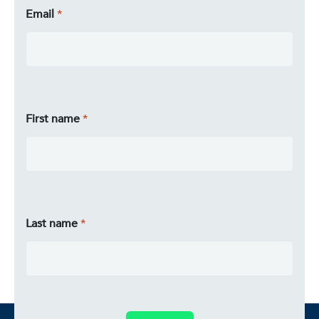
Email
First name
Last name