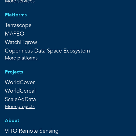
More services
Platforms
Terrascope
MAPEO
WatchITgrow
Copernicus Data Space Ecosystem
More platforms
Projects
WorldCover
WorldCereal
ScaleAgData
More projects
About
VITO Remote Sensing