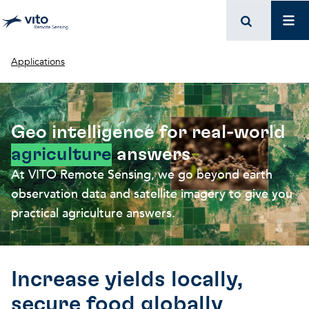
Skip to main content
Mai
Breadcrumb
Applications
Geo intelligence for real-world
agriculture
answers
At VITO Remote Sensing, we go beyond earth
observation data and satellite imagery to give you
practical agriculture answers.
Increase yields locally,
secure food globally