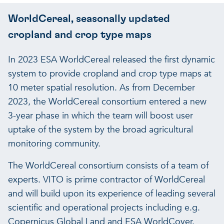
WorldCereal, seasonally updated
cropland and crop type maps
In 2023 ESA WorldCereal released the first dynamic
system to provide cropland and crop type maps at
10 meter spatial resolution. As from December
2023, the WorldCereal consortium entered a new
3-year phase in which the team will boost user
uptake of the system by the broad agricultural
monitoring community.
The WorldCereal consortium consists of a team of
experts. VITO is prime contractor of WorldCereal
and will build upon its experience of leading several
scientific and operational projects including e.g.
Copernicus Global Land and ESA WorldCover.