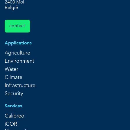
2400 Mol
België
contact
Applications
Agriculture
Environment
Water
Climate
Infrastructure
Security
Services
Calibreo
iCOR