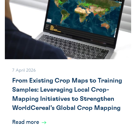
7 April 2026
From Existing Crop Maps to Training
Samples: Leveraging Local Crop-
Mapping Initiatives to Strengthen
WorldCereal’s Global Crop Mapping
Read more