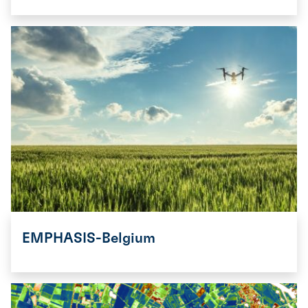
EMPHASIS-Belgium