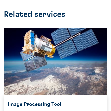
Related services
Image Processing Tool