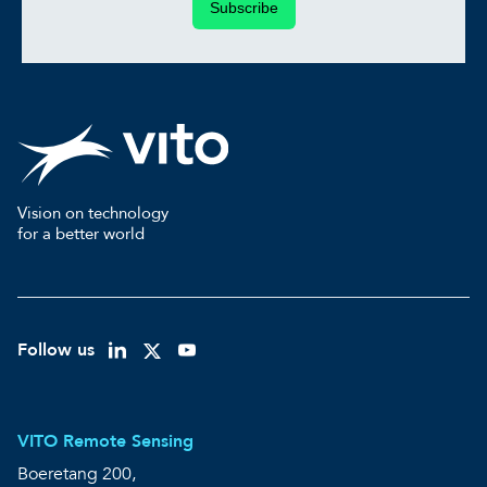
Subscribe
Vision on technology
for a better world
Follow us
VITO Remote Sensing
Boeretang 200,