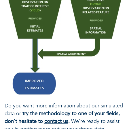
Do you want more information about our simulated
data or
try the methodology to one of your fields,
don't hesitate to
contact us
.
We're ready to assist