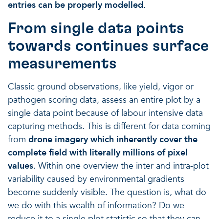
entries can be properly modelled.
From single data points
towards continues surface
measurements
Classic ground observations, like yield, vigor or
pathogen scoring data, assess an entire plot by a
single data point because of labour intensive data
capturing methods. This is different for data coming
from
drone imagery which inherently cover the
complete field with literally millions of pixel
values
. Within one overview the inter and intra-plot
variability caused by environmental gradients
become suddenly visible. The question is, what do
we do with this wealth of information? Do we
reduce it to a single plot statistic so that they can