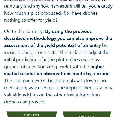
remotely and anyhow harvesters will tell you exactly
how much a plot produced. So, have drones
nothing to offer for yield?
Quite the contrary!
By using the previous
described methodology you can also improve the
assessment of the yield potential of an entry
by
incorporating drone data. The trick is to adjust the
initial predictions for the plot entries made by
ground observations (e.g. yield) with the
higher
spatial resolution observations made by a drone
.
The approach works best on trials with low or no
replication, as expected. The improvement is a very
valuable add-on on the other trait information
drones can provide.