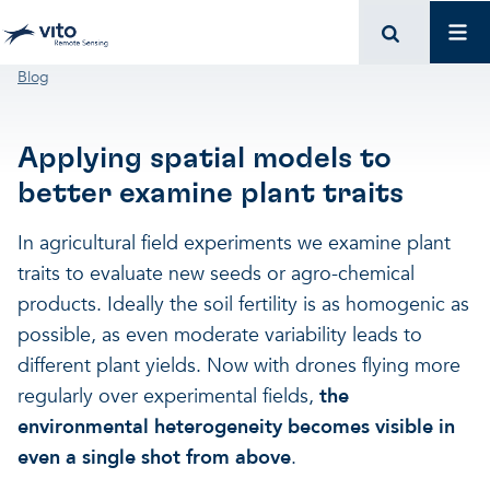
Skip to main content
Mai
Breadcrumb
Blog
Applying spatial models to
better examine plant traits
In agricultural field experiments we examine plant
traits to evaluate new seeds or agro-chemical
products. Ideally the soil fertility is as homogenic as
possible, as even moderate variability leads to
different plant yields. Now with drones flying more
regularly over experimental fields,
the
environmental heterogeneity becomes visible in
even a single shot from above
.