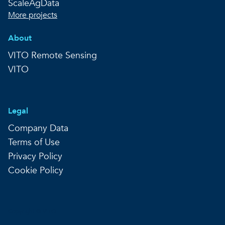
ScaleAgData
More projects
About
VITO Remote Sensing
VITO
Legal
Company Data
Terms of Use
Privacy Policy
Cookie Policy
Copyright © VITO