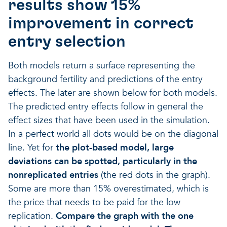
results show 15%
improvement in correct
entry selection
Both models return a surface representing the
background fertility and predictions of the entry
effects. The later are shown below for both models.
The predicted entry effects follow in general the
effect sizes that have been used in the simulation.
In a perfect world all dots would be on the diagonal
line. Yet for
the plot-based model, large
deviations can be spotted, particularly in the
nonreplicated entries
(the red dots in the graph).
Some are more than 15% overestimated, which is
the price that needs to be paid for the low
replication.
Compare the graph with the one