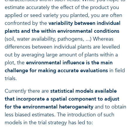
estimate accurately the effect of the product you
applied or seed variety you planted, you are often
confronted by the
variability between individual
plants and the within environmental conditions
(soil, water availability, pathogens, ...) Whereas
differences between individual plants are levelled
out by averaging large amount of plants within a
plot, the
environmental influence is the main
challenge for making accurate evaluations
in field
trials.
Currently there are
statistical models available
that incorporate a spatial component to adjust
for the environmental heterogeneity
and to obtain
less biased estimates. The introduction of such
models in the trial strategy has led to: