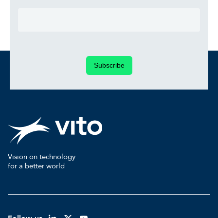
Subscribe
Vision on technology
for a better world