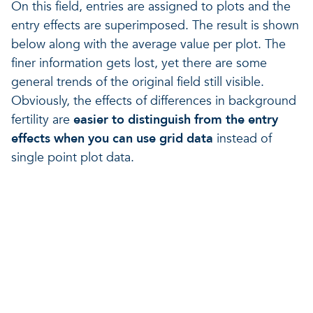
On this field, entries are assigned to plots and the
entry effects are superimposed. The result is shown
below along with the average value per plot. The
finer information gets lost, yet there are some
general trends of the original field still visible.
Obviously, the effects of differences in background
fertility are
easier to distinguish from the entry
effects when you can use grid data
instead of
single point plot data.