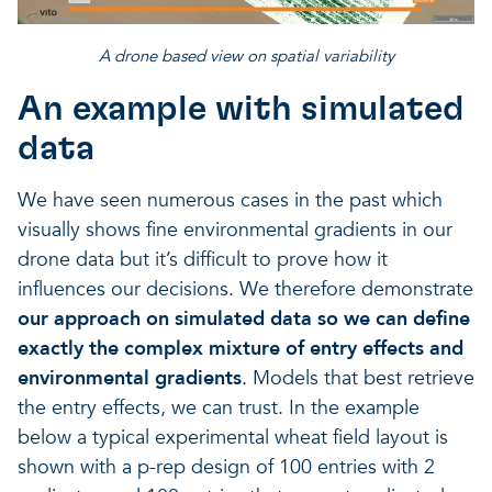
A drone based view on spatial variability
An example with simulated
data
We have seen numerous cases in the past which
visually shows fine environmental gradients in our
drone data but it’s difficult to prove how it
influences our decisions. We therefore demonstrate
our approach on simulated data so we can define
exactly the complex mixture of entry effects and
environmental gradients
. Models that best retrieve
the entry effects, we can trust. In the example
below a typical experimental wheat field layout is
shown with a p-rep design of 100 entries with 2