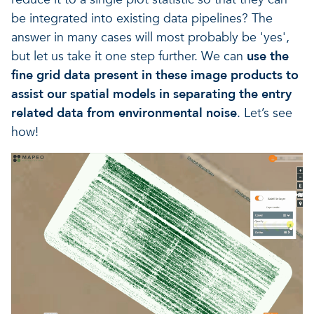
be integrated into existing data pipelines? The
answer in many cases will most probably be 'yes',
but let us take it one step further. We can
use the
fine grid data present in these image products to
assist our spatial models in separating the entry
related data from environmental noise
. Let’s see
how!