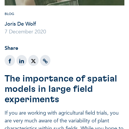
BLOG
Joris De Wolf
7 December 2020
Share
The importance of spatial
models in large field
experiments
If you are working with agricultural field trials, you
are very much aware of the variability of plant
characteristics within such fields. While you hope to