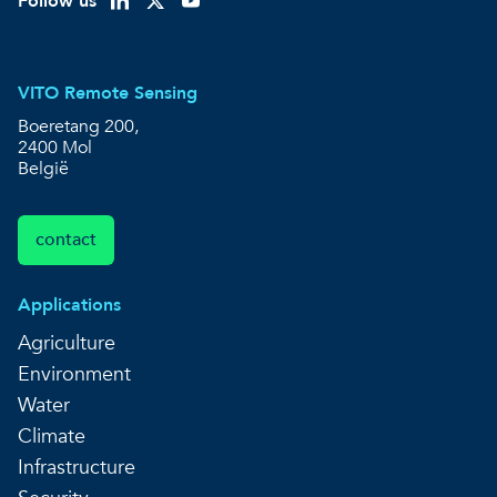
Follow us
VITO Remote Sensing
Boeretang 200,
2400 Mol
België
contact
Applications
Agriculture
Environment
Water
Climate
Infrastructure