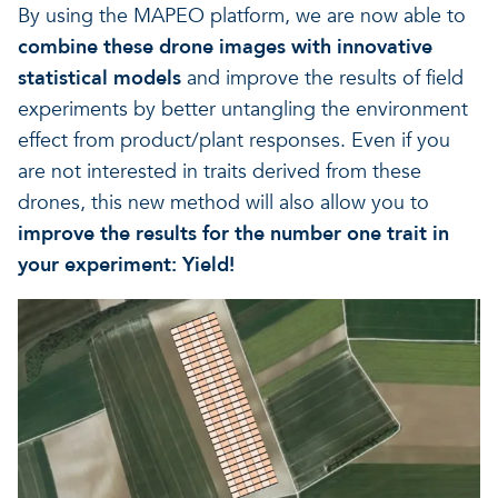
By using the MAPEO platform, we are now able to
combine these drone images with innovative
statistical models
and improve the results of field
experiments by better untangling the environment
effect from product/plant responses. Even if you
are not interested in traits derived from these
drones, this new method will also allow you to
improve the results for the number one trait in
your experiment: Yield!