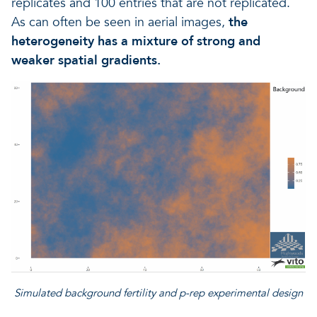
replicates and 100 entries that are not replicated.
As can often be seen in aerial images,
the
heterogeneity has a mixture of strong and
weaker spatial gradients.
Simulated background fertility and p-rep experimental design