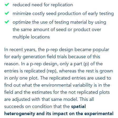
reduced need for replication
minimize costly seed production of early testing
optimize the use of testing material by using
the same amount of seed or product over
multiple locations
In recent years, the p-rep design became popular
for early generation field trials because of this
reason. In a p-rep design, only a part (p) of the
entries is replicated (rep), whereas the rest is grown
in only one plot. The replicated entries are used to
find out what the environmental variability is in the
field and the estimates for the not replicated plots
are adjusted with that same model. This all
succeeds on condition that the
spatial
heterogeneity and its impact on the experimental