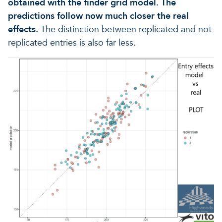
obtained with the finder grid model. The
predictions follow now much closer the real
effects.
The distinction between replicated and not
replicated entries is also far less.