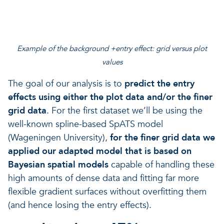
Example of the background +entry effect: grid versus plot
values
The goal of our analysis is to
predict the entry
effects using either the plot data and/or the finer
grid data
. For the first dataset we’ll be using the
well-known spline-based SpATS model
(Wageningen University),
for the
finer grid data we
applied our adapted model that is based on
Bayesian spatial models
capable of handling these
high amounts of dense data and fitting far more
flexible gradient surfaces without overfitting them
(and hence losing the entry effects).