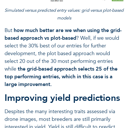
Simulated versus predicted entry values: grid versus plot-based
models
But
how much better are we when using the grid-
based approach vs plot-based
? Well, if we would
select the 30% best of our entries for further
development, the plot based approach would
select 20 out of the 30 most performing entries
while
the grid-based approach selects 25 of the
top performing entries, which in this case is a
large improvement.
Improving yield predictions
Despites the many interesting traits assessed via
drone images, most breeders are still primarily
interested in yield. Yield is still difficult to predict