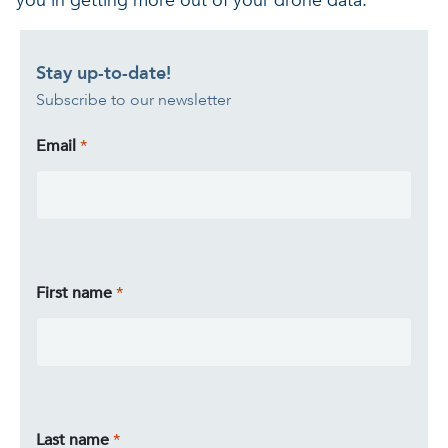
you in getting more out of your drone data.
Stay up-to-date!
Subscribe to our newsletter
Email
First name
Last name