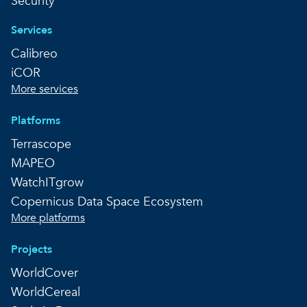
Security
Services
Calibreo
iCOR
More services
Platforms
Terrascope
MAPEO
WatchITgrow
Copernicus Data Space Ecosystem
More platforms
Projects
WorldCover
WorldCereal