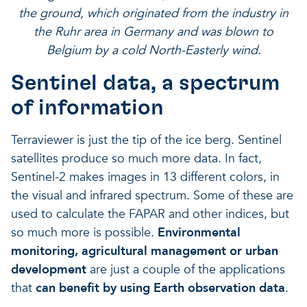
the ground, which originated from the industry in
the Ruhr area in Germany and was blown to
Belgium by a cold North-Easterly wind.
Sentinel data, a spectrum
of information
Terraviewer is just the tip of the ice berg. Sentinel
satellites produce so much more data. In fact,
Sentinel-2 makes images in 13 different colors, in
the visual and infrared spectrum. Some of these are
used to calculate the FAPAR and other indices, but
so much more is possible.
Environmental
monitoring, agricultural management or urban
development
are just a couple of the applications
that
can benefit by using Earth observation data
.