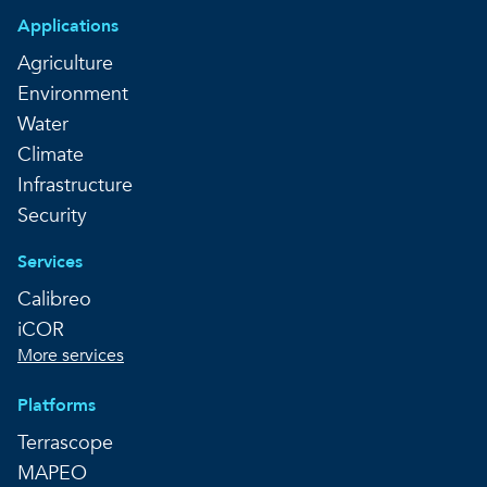
Applications
Agriculture
Environment
Water
Climate
Infrastructure
Security
Services
Calibreo
iCOR
More services
Platforms
Terrascope
MAPEO