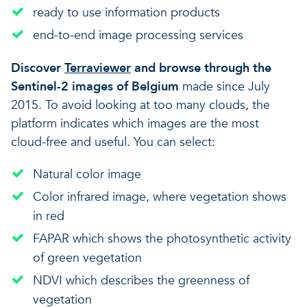
ready to use information products
end-to-end image processing services
Discover
Terraviewer
and browse through the
Sentinel-2 images of Belgium
made since July
2015.
To avoid looking at too many clouds, the
platform indicates which images are the most
cloud-free and useful. You can select:
Natural color image
Color infrared image, where vegetation shows
in red
FAPAR which shows the photosynthetic activity
of green vegetation
NDVI which describes the greenness of
vegetation