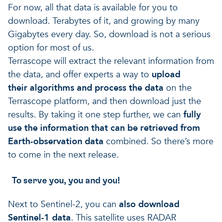
For now, all that data is available for you to
download. Terabytes of it, and growing by many
Gigabytes every day. So, download is not a serious
option for most of us.
Terrascope will extract the relevant information from
the data, and offer experts a way to
upload
their algorithms and process the data
on the
Terrascope platform, and then download just the
results. By taking it one step further, we can
fully
use the information that can be retrieved from
Earth-observation data
combined. So there’s more
to come in the next release.
To serve you, you and you!
Next to Sentinel-2, you can
also download
Sentinel-1 data
. This satellite uses RADAR