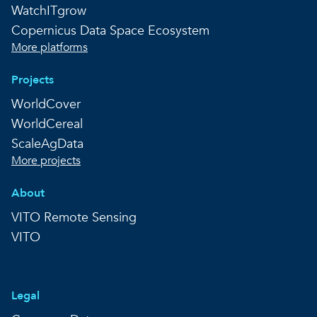
WatchITgrow
Copernicus Data Space Ecosystem
More platforms
Projects
WorldCover
WorldCereal
ScaleAgData
More projects
About
VITO Remote Sensing
VITO
Legal