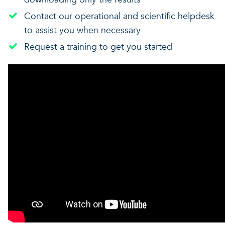
Contact our operational and scientific helpdesk
to assist you when necessary
Request a training to get you started