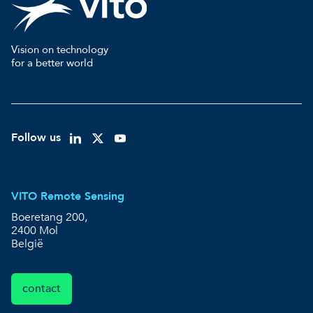
Vision on technology
for a better world
Follow us
VITO Remote Sensing
Boeretang 200,
2400 Mol
België
contact