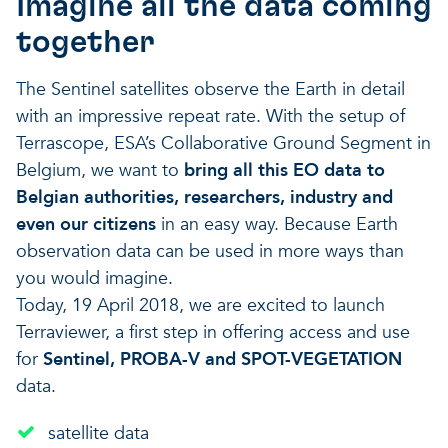
Imagine all the data coming
together
The Sentinel satellites observe the Earth in detail
with an impressive repeat rate. With the setup of
Terrascope, ESA’s Collaborative Ground Segment in
Belgium, we want to
bring all this EO data to
Belgian authorities, researchers, industry and
even our citizens
in an easy way. Because Earth
observation data can be used in more ways than
you would imagine.
Today, 19 April 2018, we are excited to launch
Terraviewer, a first step in offering access and use
for
Sentinel, PROBA-V and SPOT-VEGETATION
data.
satellite data