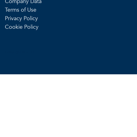
Company Data
Terms of Use
Privacy Policy
Cookie Policy
Copyright © VITO