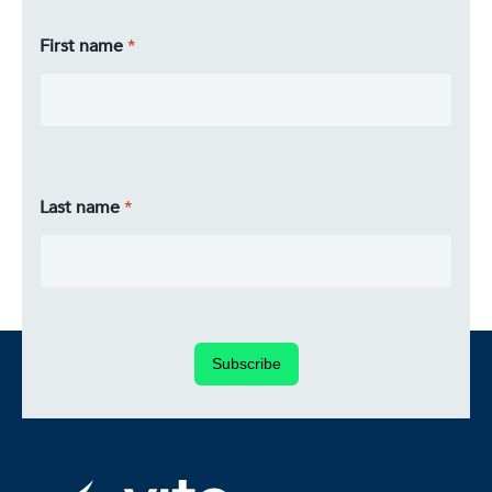
First name
Last name
Subscribe