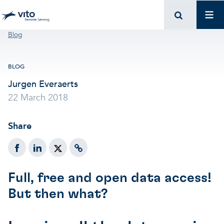
Skip to main content
Mai
Breadcrumb
Blog
BLOG
Jurgen Everaerts
22 March 2018
Share
Full, free and open data access!
But then what?