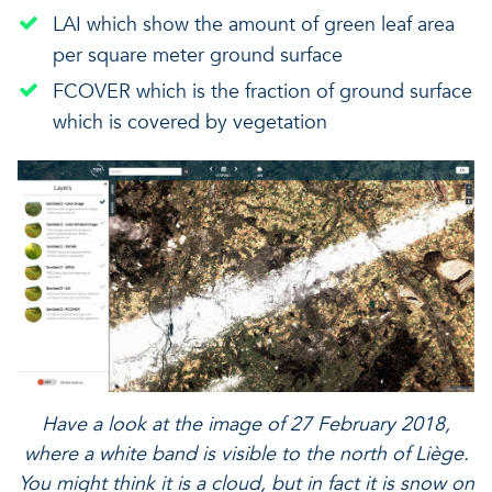
LAI which show the amount of green leaf area
per square meter ground surface
FCOVER which is the fraction of ground surface
which is covered by vegetation
Have a look at the image of 27 February 2018,
where a white band is visible to the north of Liège.
You might think it is a cloud, but in fact it is snow on