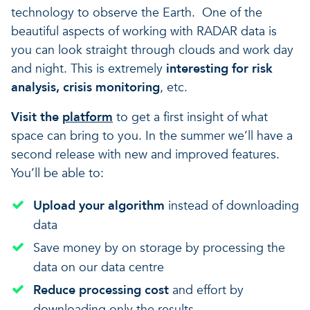
technology to observe the Earth. One of the
beautiful aspects of working with RADAR data is
you can look straight through clouds and work day
and night. This is extremely
interesting for risk
analysis, crisis monitoring
, etc.
Visit the
platform
to get a first insight of what
space can bring to you. In the summer we’ll have a
second release with new and improved features.
You’ll be able to:
Upload your algorithm
instead of downloading
data
Save money by on storage by processing the
data on our data centre
Reduce processing cost
and effort by
downloading only the results