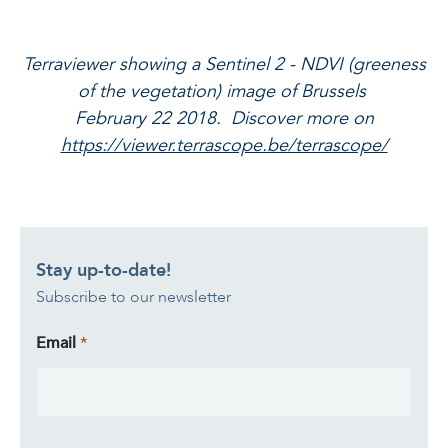
Terraviewer showing a Sentinel 2 - NDVI (greeness
of the vegetation) image of Brussels
February 22 2018. Discover more on
https://viewer.terrascope.be/terrascope/
Stay up-to-date!
Subscribe to our newsletter
Email