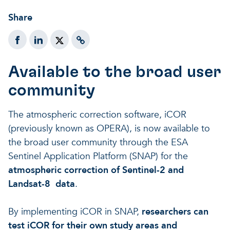
Share
Available to the broad user
community
The atmospheric correction software, iCOR
(previously known as OPERA), is now available to
the broad user community through the ESA
Sentinel Application Platform (SNAP) for the
atmospheric correction of Sentinel-2 and
Landsat-8 data
.
By implementing iCOR in SNAP,
researchers can
test iCOR for their own study areas and