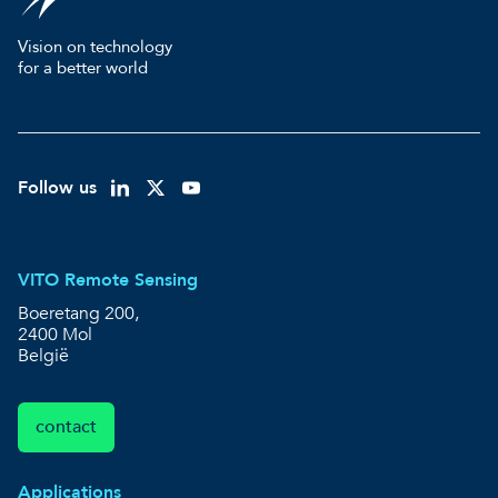
Vision on technology
for a better world
Follow us
VITO Remote Sensing
Boeretang 200,
2400 Mol
België
contact
Applications