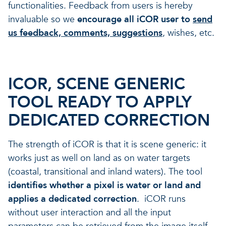
functionalities. Feedback from users is hereby
invaluable so we
encourage all iCOR user to
send
us feedback, comments, suggestions
, wishes, etc.
ICOR, SCENE GENERIC
TOOL READY TO APPLY
DEDICATED CORRECTION
The strength of iCOR is that it is s
cene generic: it
works just as well on
land as on water targets
(coastal, transitional and inland waters). The tool
identifies whether a pixel is water or land and
applies a dedicated correction
. iCOR runs
without user interaction and all the input