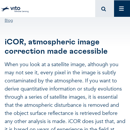
Skip to main content
Mai
Breadcrumb
Blog
iCOR, atmospheric image
correction made accessible
When you look at a satellite image, although you
may not see it, every pixel in the image is subtly
contaminated by the atmosphere. If you want to
derive quantitative information or study evolutions
through a series of satellite images, it is essential
that the atmospheric disturbance is removed and
the object surface reflectance is retrieved before
any other analysis is made. iCOR does just that, and
it is based on years of experience in the field at