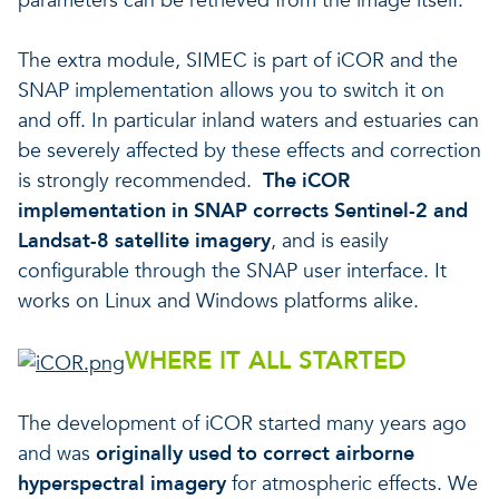
parameters can be retrieved from the image itself.
The extra module, SIMEC is part of iCOR and the
SNAP implementation allows you to switch it on
and off. In particular inland waters and estuaries can
be severely affected by these effects and correction
is strongly recommended.
The iCOR
implementation in SNAP corrects
Sentinel-2 and
Landsat-8 satellite imagery
, and is easily
configurable through the SNAP user interface. It
works on Linux and Windows platforms alike.
WHERE IT ALL STARTED
The development of iCOR started many years ago
and was
originally used to correct airborne
hyperspectral imagery
for atmospheric effects. We