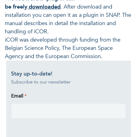
be freely
downloaded
. After download and
installation you can open it as a plugin in SNAP. The
manual describes in detail the installation and
handling of iCOR.
iCOR was developed through funding from the
Belgian Science Policy, The European Space
Agency and the European Commission.
Stay up-to-date!
Subscribe to our newsletter
Email