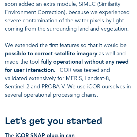
soon added an extra module, SIMEC (Similarity
Environment Correction), because we experienced
severe contamination of the water pixels by light
coming from the surrounding land and vegetation.
We extended the first features so that it would be
possible to correct satellite imagery
as well and
made the tool
fully operational without any need
for user interaction.
iCOR was tested and
validated extensively for MERIS, Landsat-8,
Sentinel-2 and PROBA-V. We use iCOR ourselves in
several operational processing chains.
Let's get you started
The
iCOR SNAP plug-in can