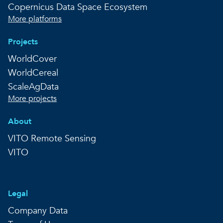
Copernicus Data Space Ecosystem
More platforms
Projects
WorldCover
WorldCereal
ScaleAgData
More projects
About
VITO Remote Sensing
VITO
Legal
Company Data