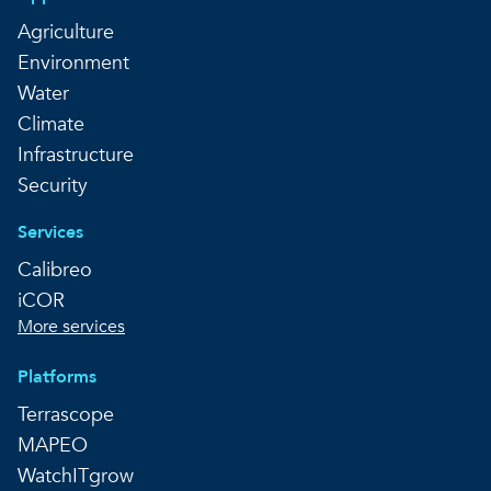
Agriculture
Environment
Water
Climate
Infrastructure
Security
Services
Calibreo
iCOR
More services
Platforms
Terrascope
MAPEO
WatchITgrow