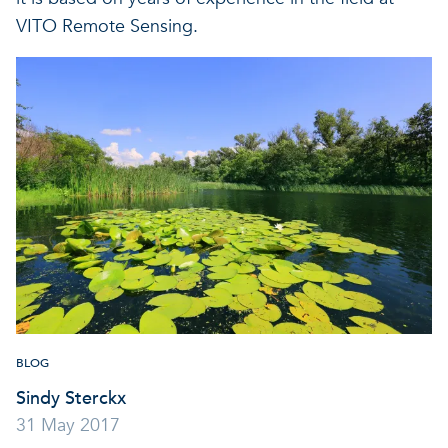
VITO Remote Sensing.
BLOG
Sindy Sterckx
31 May 2017