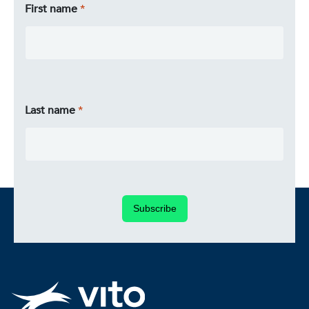
First name
Last name
Subscribe