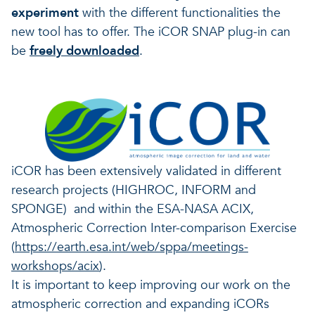
experiment
with the different functionalities the
new tool has to offer.
The
iCOR
SNAP plug-in can
be
freely
downloaded
.
iCOR has been extensively validated in different
research projects (HIGHROC, INFORM and
SPONGE) and within the ESA-NASA ACIX,
Atmospheric Correction Inter-comparison Exercise
(
https://earth.esa.int/web/sppa/meetings-
workshops/acix
).
It is important to keep improving our work on the
atmospheric correction and expanding iCORs