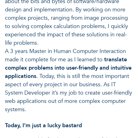
about the bits and bytes of software/hardware
design and implementation. By working on more
complex projects, ranging from image processing
to solving complex calculation problems, I quickly
experienced the impact of these solutions in real-
life problems.
A 3 years Master in Human Computer Interaction
made it complete for me as I learned to
translate
complex problems into user-friendly and intuitive
applications
. Today, this is still the most important
aspect of every project in our business. As IT
System Developer it’s my job to create user-friendly
web applications out of more complex computer
systems.
Today, I’m just a lucky bastard