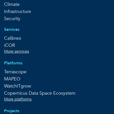
Climate
Infrastructure
Security
Services
Calibreo
iCOR
More services
Platforms
Terrascope
MAPEO
WatchITgrow
Copernicus Data Space Ecosystem
More platforms
Projects