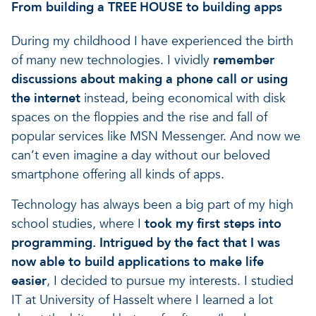
From building a
to building apps
TREE HOUSE
During my childhood I have experienced the birth
of many new technologies. I vividly
remember
discussions about making a phone call or using
the internet
instead, being economical with disk
spaces on the floppies and the rise and fall of
popular services like MSN Messenger. And now we
can’t even imagine a day without our beloved
smartphone offering all kinds of apps.
Technology has always been a big part of my high
school studies, where I
took my first steps into
programming. Intrigued by the fact that
I was
now able to build applications to make life
easier
, I decided to pursue my interests. I studied
IT at University of Hasselt where I learned a lot