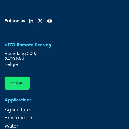
Follow us
VITO Remote Sensing
Boeretang 200,
2400 Mol
België
contact
Applications
Agriculture
Environment
Water