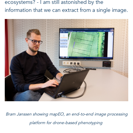
ecosystems? - I am still astonished by the
information that we can extract from a single image.
Bram Janssen showing mapEO, an end-to-end image processing
platform for drone-based phenotyping