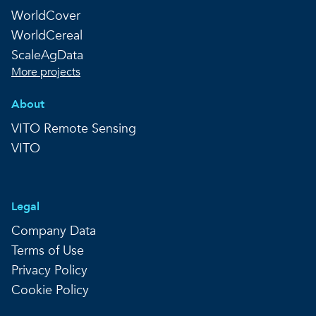
WorldCover
WorldCereal
ScaleAgData
More projects
About
VITO Remote Sensing
VITO
Legal
Company Data
Terms of Use
Privacy Policy
Cookie Policy