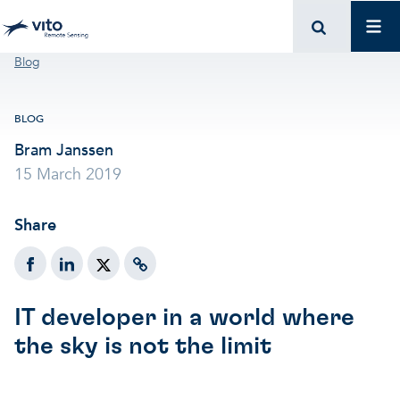
Skip to main content
Mai
Breadcrumb
Blog
BLOG
Bram Janssen
15 March 2019
Share
IT developer in a world where
the sky is not the limit