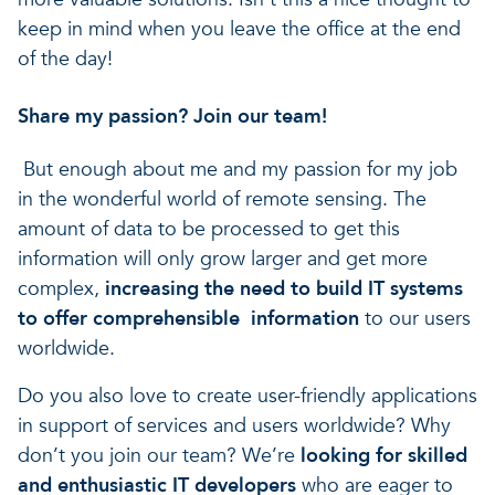
keep in mind when you leave the office at the end
of the day!
Share my passion? Join our team!
But enough about me and my passion for my job
in the wonderful world of remote sensing. The
amount of data to be processed to get this
information will only grow larger and get more
complex,
increasing the need to build IT systems
to offer comprehensible information
to our users
worldwide.
Do you also love to create user-friendly applications
in support of services and users worldwide? Why
don’t you join our team? We’re
looking for skilled
and enthusiastic IT developers
who are eager to