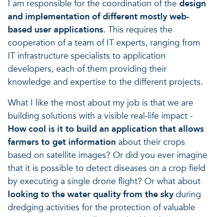
I am responsible for the coordination of the
design
and implementation of different mostly web-
based user applications
. This requires the
cooperation of a team of IT experts, ranging from
IT infrastructure specialists to application
developers, each of them providing their
knowledge and expertise to the different projects.
What I like the most about my job is that we are
building solutions with a visible real-life impact -
How cool is it to build an application that allows
farmers to get information
about their crops
based on satellite images? Or did you ever imagine
that it is possible to detect diseases on a crop field
by executing a single drone flight? Or what about
looking to the water quality from the sky
during
dredging activities for the protection of valuable