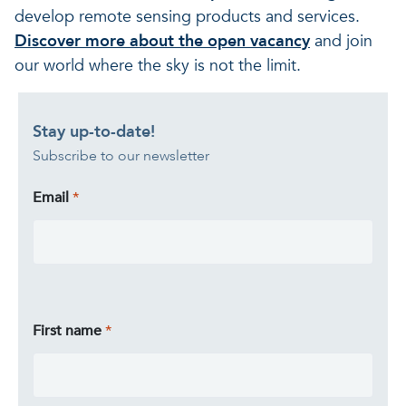
develop remote sensing products and services.
Discover more about the open vacancy
and join
our world where the sky is not the limit.
Stay up-to-date!
Subscribe to our newsletter
Email
First name