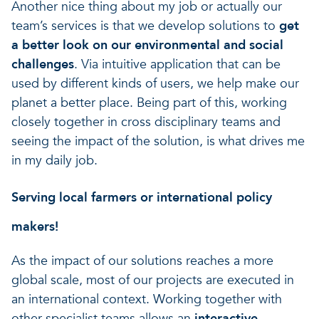
Another nice thing about my job or actually our
team’s services is that we develop solutions to
get
a better look on our environmental and social
challenges
. Via intuitive application that can be
used by different kinds of users, we help make our
planet a better place. Being part of this, working
closely together in cross disciplinary teams and
seeing the impact of the solution, is what drives me
in my daily job.
Serving local farmers or international policy
makers!
As the impact of our solutions reaches a more
global scale, most of our projects are executed in
an international context. Working together with
other specialist teams allows an
interactive