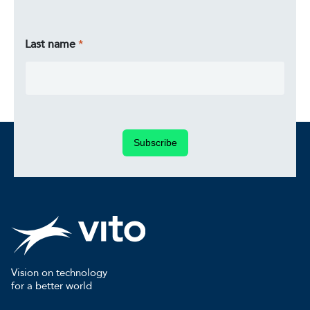
Last name
Subscribe
Vision on technology
for a better world