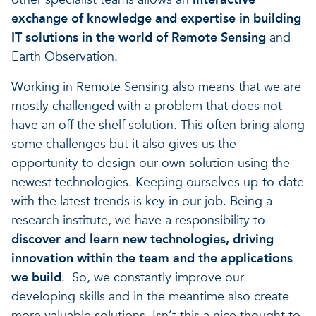
exchange of knowledge and expertise in building
IT solutions in the world of Remote Sensing
and
Earth Observation.
Working in Remote Sensing also means that we are
mostly challenged with a problem that does not
have an off the shelf solution. This often bring along
some challenges but it also gives us the
opportunity to design our own solution using the
newest technologies. Keeping ourselves up-to-date
with the latest trends is key in our job. Being a
research institute, we have a responsibility to
discover and learn new technologies, driving
innovation within the team and the applications
we build
. So, we constantly improve our
developing skills and in the meantime also create
more valuable solutions. Isn’t this a nice thought to