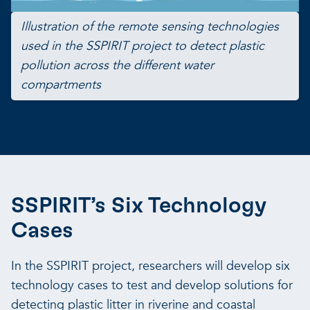
Illustration of the remote sensing technologies
used in the SSPIRIT project to detect plastic
pollution across the different water
compartments
SSPIRIT’s Six Technology
Cases
In the SSPIRIT project, researchers will develop six
technology cases to test and develop solutions for
detecting plastic litter in riverine and coastal