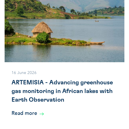
16 June 2026
ARTEMISIA - Advancing greenhouse
gas monitoring in African lakes with
Earth Observation
Read more