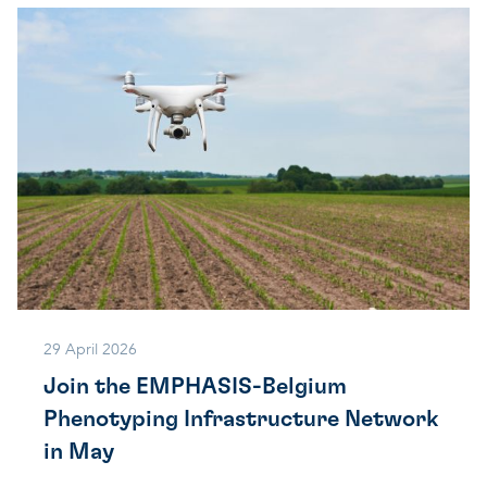
29 April 2026
Join the EMPHASIS-Belgium
Phenotyping Infrastructure Network
in May