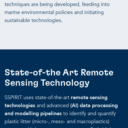
techniques are being developed, feeding into
marine environmental policies and initiating
sustainable technologies.
State-of-the Art Remote
Sensing Technology
SSPIRIT uses state-of-the-art
remote sensing
technologies
and advanced
(AI) data processing
and modelling pipelines
to identify and quantify
plastic litter (micro-, meso- and macroplastics)