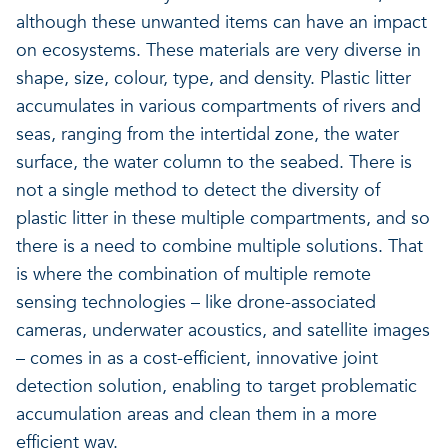
although these unwanted items can have an impact
on ecosystems. These materials are very diverse in
shape, size, colour, type, and density. Plastic litter
accumulates in various compartments of rivers and
seas, ranging from the intertidal zone, the water
surface, the water column to the seabed. There is
not a single method to detect the diversity of
plastic litter in these multiple compartments, and so
there is a need to combine multiple solutions. That
is where the combination of multiple remote
sensing technologies – like drone-associated
cameras, underwater acoustics, and satellite images
– comes in as a cost-efficient, innovative joint
detection solution, enabling to target problematic
accumulation areas and clean them in a more
efficient way.