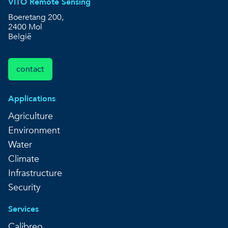
VITO Remote Sensing
Boeretang 200,
2400 Mol
België
contact
Applications
Agriculture
Environment
Water
Climate
Infrastructure
Security
Services
Calibreo