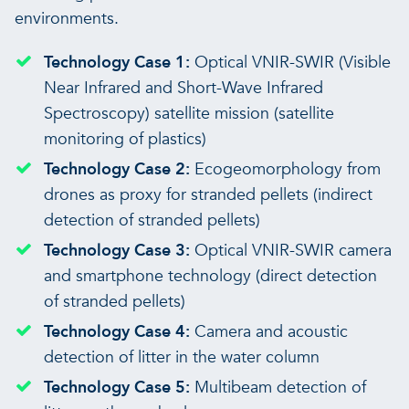
environments.
Technology Case 1:
Optical VNIR-SWIR (Visible
Near Infrared and Short-Wave Infrared
Spectroscopy) satellite mission (satellite
monitoring of plastics)
Technology Case 2:
Ecogeomorphology from
drones as proxy for stranded pellets (indirect
detection of stranded pellets)
Technology Case 3:
Optical VNIR-SWIR camera
and smartphone technology (direct detection
of stranded pellets)
Technology Case 4:
Camera and acoustic
detection of litter in the water column
Technology Case 5:
Multibeam detection of