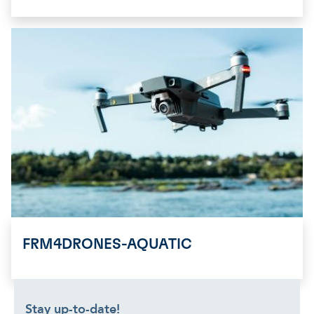
FRM4DRONES-AQUATIC
Stay up-to-date!