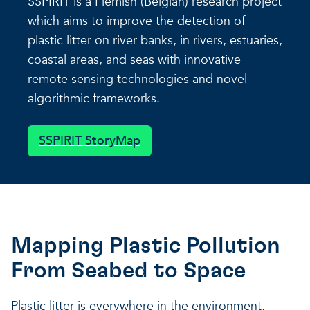
SSPIRIT is a Flemish (Belgian) research project
which aims to improve the detection of
plastic litter on river banks, in rivers, estuaries,
coastal areas, and seas with innovative
remote sensing technologies and novel
algorithmic frameworks.
SSPIRIT StoryMap
Mapping Plastic Pollution
From Seabed to Space
Plastic litter is everywhere in the environment,