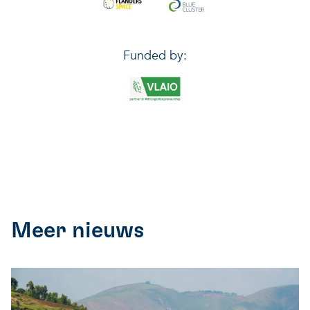
Funded by:
Meer nieuws