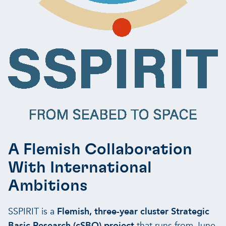
A Flemish Collaboration
With International
Ambitions
SSPIRIT is a
Flemish, three-year cluster Strategic
Basic Research (cSBO) project
that runs from
June