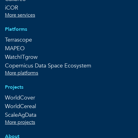
iCOR
More services
Platforms
Terrascope
MAPEO
WatchITgrow
Copernicus Data Space Ecosystem
More platforms
Projects
WorldCover
WorldCereal
ScaleAgData
More projects
About