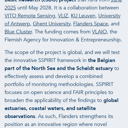
2025
until May 2028. It is a collaboration between
VITO Remote Sensing
,
VLIZ
,
KU Leuven
,
University
of Antwerp
,
Ghent University
,
Flanders Space
, and
Blue Cluster
. The funding comes from
VLAIO
, the
Flemish Agency for Innovation & Entrepreneurship.
The scope of the project is global, and we will test
the innovative SSPIRIT framework in
the Belgian
part of the North Sea and the Scheldt estuary
to
effectively assess and develop a combined
portfolio of monitoring methodologies. SSPIRIT
focuses on open science and FAIR principles to
broaden the applicability of the findings to
global
estuaries, coastal waters, and satellite
observations
. As such, Flanders strengthens its
position as an innovative region where novel