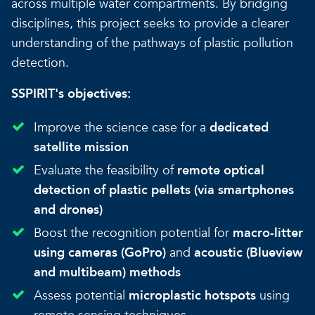
across multiple water compartments. By bridging
disciplines, this project seeks to provide a clearer
understanding of the pathways of plastic pollution
detection.
SSPIRIT's objectives:
Improve the science case for a
dedicated
satellite mission
Evaluate the feasibility of
remote optical
detection of plastic pellets (via smartphones
and drones)
Boost the recognition potential for
macro-litter
using cameras (GoPro)
and
acoustic (Blueview
and multibeam) methods
Assess potential
microplastic hotspots
using