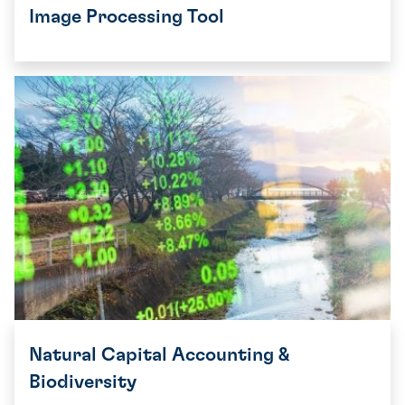
Image Processing Tool
Natural Capital Accounting &
Biodiversity