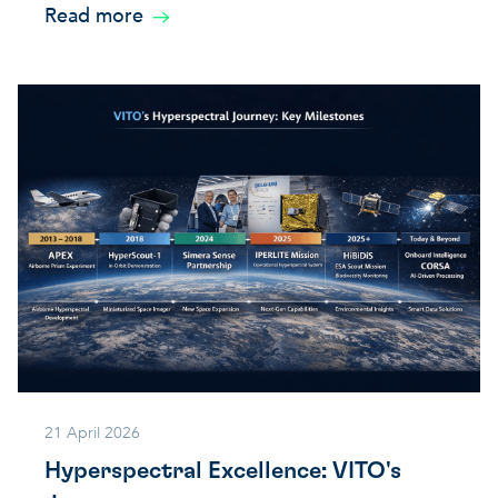
Read more
21 April 2026
Hyperspectral Excellence: VITO's