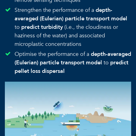
remote sensing techniques
Strengthen the performance of a
depth-
averaged (Eulerian) particle transport model
to
predict turbidity
(i.e., the cloudiness or
haziness of the water) and associated
microplastic concentrations
Optimise the performance of a
depth-averaged
(Eulerian) particle transport model
to
predict
pellet loss dispersal