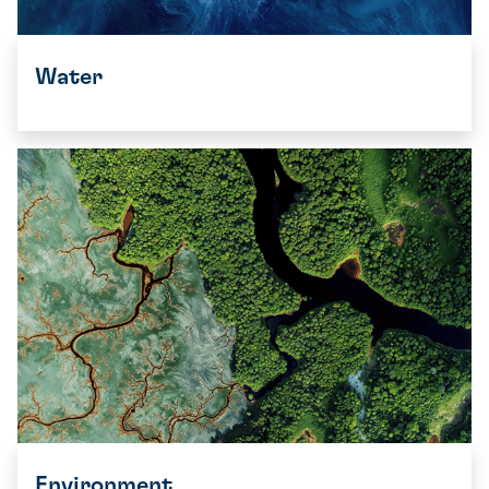
Water
Environment