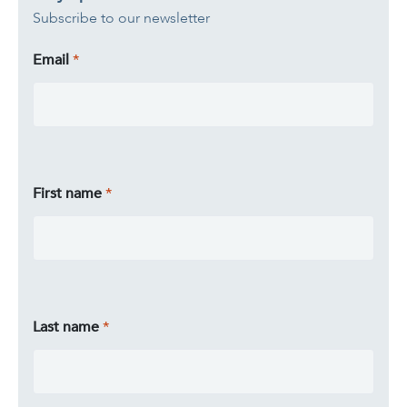
Subscribe to our newsletter
Email
First name
Last name