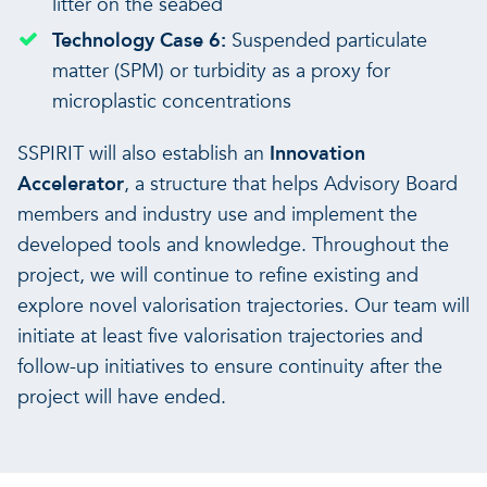
litter on the seabed
Technology Case 6:
Suspended particulate
matter (SPM) or turbidity as a proxy for
microplastic concentrations
SSPIRIT will also establish an
Innovation
Accelerator
, a structure that helps Advisory Board
members and industry use and implement the
developed tools and knowledge. Throughout the
project, we will continue to refine existing and
explore novel valorisation trajectories. Our team will
initiate at least five valorisation trajectories and
follow-up initiatives to ensure continuity after the
project will have ended.