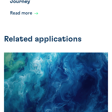
Journey
Read more
Related applications