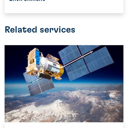
Related services