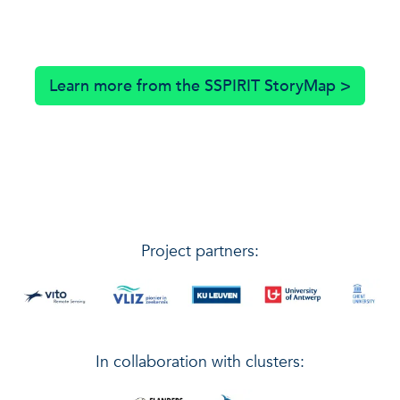
Learn more from the SSPIRIT StoryMap >
Project partners:
In collaboration with clusters: