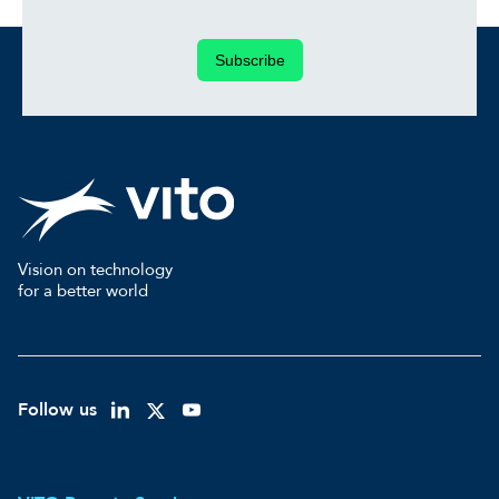
Subscribe
Vision on technology
for a better world
Follow us