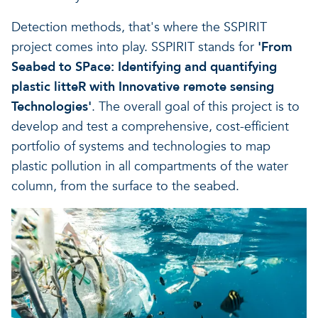
Detection methods, that's where the SSPIRIT
project comes into play. SSPIRIT stands for
'From
Seabed to SPace: Identifying and quantifying
plastic litteR with Innovative remote sensing
Technologies'
. The overall goal of this project is to
develop and test a comprehensive, cost-efficient
portfolio of systems and technologies to map
plastic pollution in all compartments of the water
column, from the surface to the seabed.