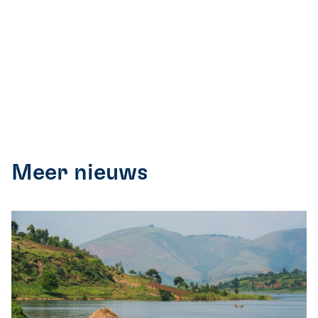
Meer nieuws