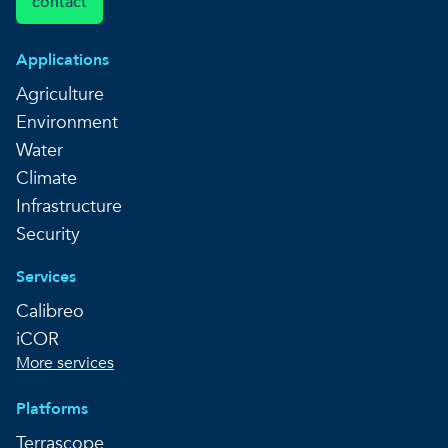
contact
Applications
Agriculture
Environment
Water
Climate
Infrastructure
Security
Services
Calibreo
iCOR
More services
Platforms
Terrascope