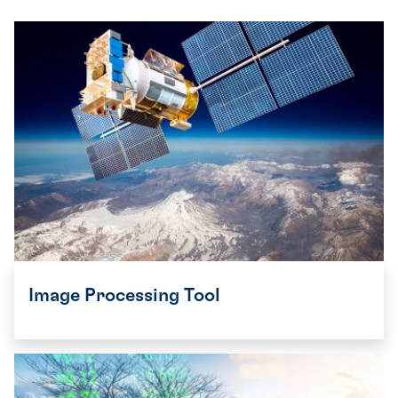
Image Processing Tool