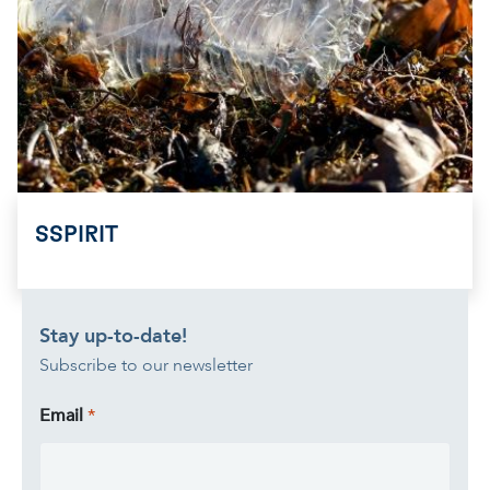
SSPIRIT
Stay up-to-date!
Subscribe to our newsletter
Email