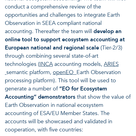
conduct a comprehensive review of the
opportunities and challenges to integrate Earth
Observation in SEEA compliant national
accounting. Thereafter the team will
develop an
online tool to support ecosystem accounting at
European national and regional scale
(Tier-2/3)
through combining several state-of-art
technologies (
INCA
accounting models,
ARIES
semantic platform,
openEO
Earth Observation
processing platform). This tool will be used to
generate a number of
“EO for Ecosystem
Accounting” demonstrators
that show the value of
Earth Observation in national ecosystem
accounting of ESA/EU Member States. The
accounts will be showcased and validated in
cooperation, with five countries: