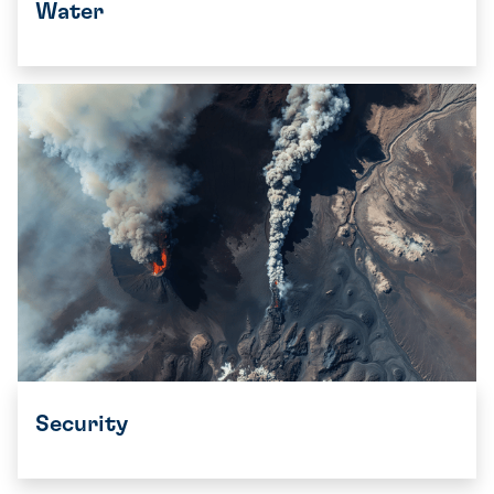
Water
Security