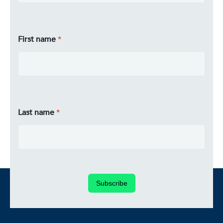
First name
Last name
Subscribe