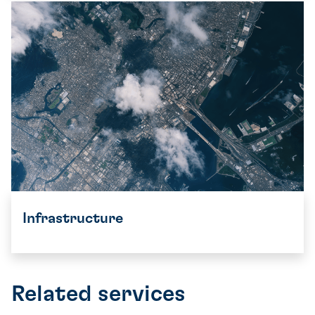
Infrastructure
Related services