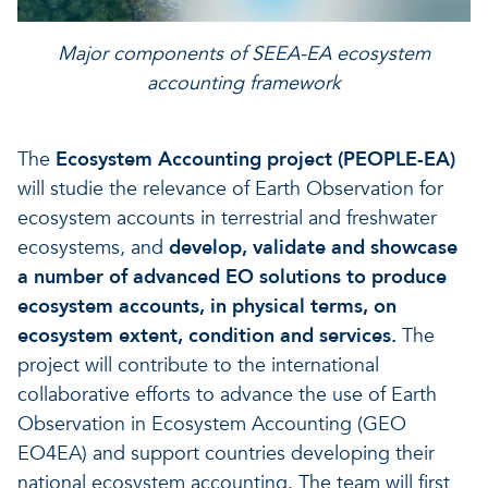
Major components of SEEA-EA ecosystem
accounting framework
The
Ecosystem Accounting project (PEOPLE-EA)
will studie the relevance of Earth Observation for
ecosystem accounts in terrestrial and freshwater
ecosystems, and
develop, validate and showcase
a number of advanced EO solutions to produce
ecosystem accounts, in physical terms, on
ecosystem extent, condition and services.
The
project will contribute to the international
collaborative efforts to advance the use of Earth
Observation in Ecosystem Accounting (GEO
EO4EA) and support countries developing their
national ecosystem accounting. The team will first