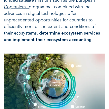
funded satellite missions such as the European
Copernicus
programme, combined with the
advances in digital technologies offer
unprecedented opportunities for countries to
efficiently monitor the extent and conditions of
their ecosystems,
determine ecosystem services
and implement their ecosystem accounting.