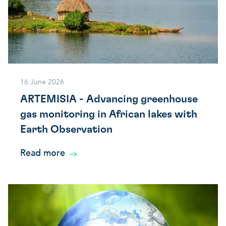
16 June 2026
ARTEMISIA - Advancing greenhouse
gas monitoring in African lakes with
Earth Observation
Read more