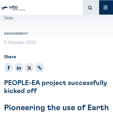
Skip to main content
Mai
Breadcrumb
News
NIEUWSBERICHT
5 October 2022
Share
PEOPLE-EA project successfully
kicked off
Pioneering the use of Earth