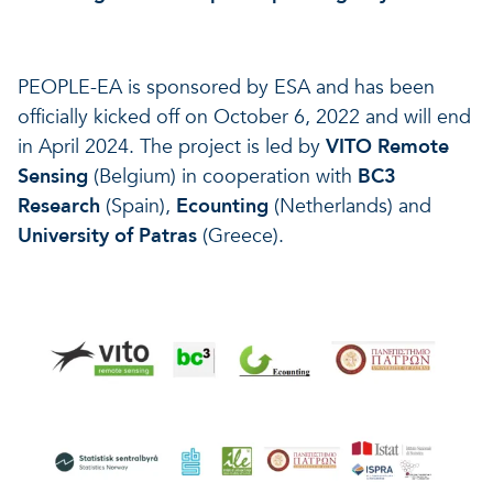
PEOPLE-EA is sponsored by ESA and has been
officially kicked off on October 6, 2022 and will end
in April 2024. The project is led by
VITO Remote
Sensing
(Belgium) in cooperation with
BC3
Research
(Spain),
Ecounting
(Netherlands) and
University of Patras
(Greece).