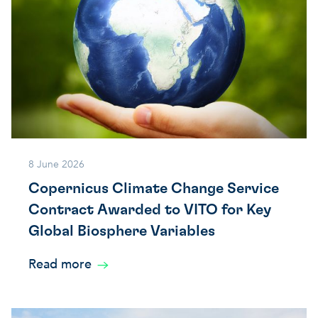
8 June 2026
Copernicus Climate Change Service
Contract Awarded to VITO for Key
Global Biosphere Variables
Read more