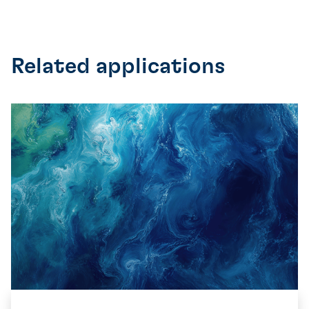
Related applications