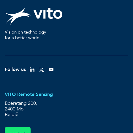
Vision on technology
for a better world
Follow us
VITO Remote Sensing
Boeretang 200,
2400 Mol
België