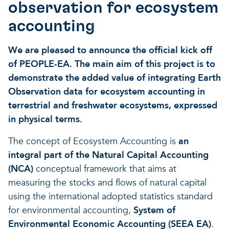
observation for ecosystem
accounting
We are pleased to announce the official kick off
of PEOPLE-EA. The main aim of this project is to
demonstrate the added value of integrating Earth
Observation data for ecosystem accounting in
terrestrial and freshwater ecosystems, expressed
in physical terms.
The concept of Ecosystem Accounting is
an
integral part of the Natural Capital Accounting
(NCA)
conceptual framework that aims at
measuring the stocks and flows of natural capital
using the international adopted statistics standard
for environmental accounting,
System of
Environmental Economic Accounting (SEEA EA)
.