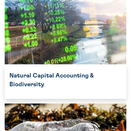
Natural Capital Accounting &
Biodiversity