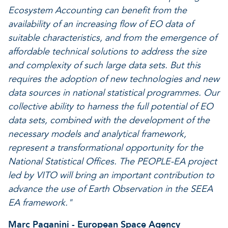
Ecosystem Accounting can benefit from the
availability of an increasing flow of EO data of
suitable characteristics, and from the emergence of
affordable technical solutions to address the size
and complexity of such large data sets. But this
requires the adoption of new technologies and new
data sources in national statistical programmes. Our
collective ability to harness the full potential of EO
data sets, combined with the development of the
necessary models and analytical framework,
represent a transformational opportunity for the
National Statistical Offices. The PEOPLE-EA project
led by VITO will bring an important contribution to
advance the use of Earth Observation in the SEEA
EA framework."
Marc Paganini - European Space Agency