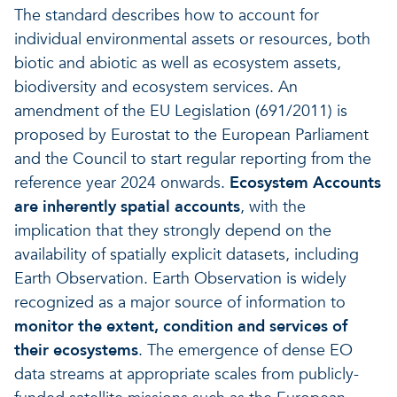
The standard describes how to account for
individual environmental assets or resources, both
biotic and abiotic as well as ecosystem assets,
biodiversity and ecosystem services. An
amendment of the EU Legislation (691/2011) is
proposed by Eurostat to the European Parliament
and the Council to start regular reporting from the
reference year 2024 onwards.
Ecosystem Accounts
are inherently spatial accounts
, with the
implication that they strongly depend on the
availability of spatially explicit datasets, including
Earth Observation. Earth Observation is widely
recognized as a major source of information to
monitor the extent, condition and services of
their ecosystems
. The emergence of dense EO
data streams at appropriate scales from publicly-