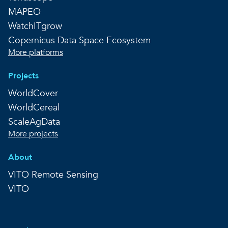
MAPEO
WatchITgrow
Copernicus Data Space Ecosystem
More platforms
Projects
WorldCover
WorldCereal
ScaleAgData
More projects
About
VITO Remote Sensing
VITO