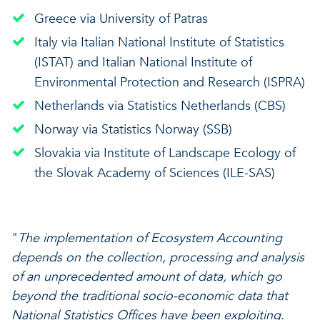
Greece via University of Patras
Italy via Italian National Institute of Statistics
(ISTAT) and Italian National Institute of
Environmental Protection and Research (ISPRA)
Netherlands via Statistics Netherlands (CBS)
Norway via Statistics Norway (SSB)
Slovakia via Institute of Landscape Ecology of
the Slovak Academy of Sciences (ILE-SAS)
"
The implementation of Ecosystem Accounting
depends on the collection, processing and analysis
of an unprecedented amount of data, which go
beyond the traditional socio-economic data that
National Statistics Offices have been exploiting.