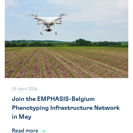
29 April 2026
Join the EMPHASIS-Belgium
Phenotyping Infrastructure Network
in May
Read more